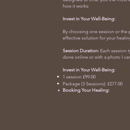
how it works:
Invest in Your Well-Being:
By choosing one session or the p
effective solution for your healin
Session Duration:
Each session ty
done online or with a photo I can
Invest in Your Well-Being:
1 session £99.00
Package (3 Sessions): £277.00
Booking Your Healing: