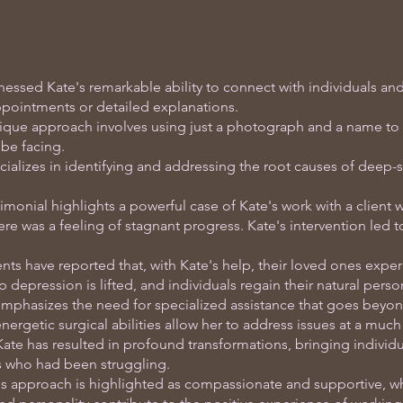
nessed Kate's remarkable ability to connect with individuals and
ppointments or detailed explanations.
ique approach involves using just a photograph and a name to 
be facing.
ializes in identifying and addressing the root causes of deep-
.
imonial highlights a powerful case of Kate's work with a client 
ere was a feeling of stagnant progress. Kate's intervention led t
nts have reported that, with Kate's help, their loved ones exper
p depression is lifted, and individuals regain their natural pers
mphasizes the need for specialized assistance that goes beyon
nergetic surgical abilities allow her to address issues at a much
ate has resulted in profound transformations, bringing individua
es who had been struggling.
's approach is highlighted as compassionate and supportive, wh