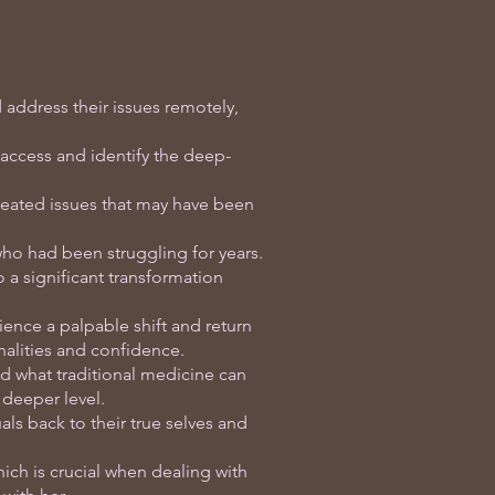
 address their issues remotely,
access and identify the deep-
seated issues that may have been
who had been struggling for years.
o a significant transformation
ience a palpable shift and return
onalities and confidence.
d what traditional medicine can
 deeper level.
ls back to their true selves and
ich is crucial when dealing with