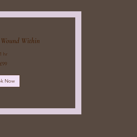
e Wound Within
1 hr
£99
ok Now