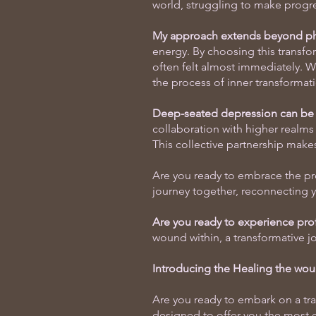
world, struggling to make progres
My approach extends beyond phy
energy. By choosing this transfo
often felt almost immediately. Wit
the process of inner transformat
Deep-seated depression can be l
collaboration with higher realms 
This collective partnership make
Are you ready to embrace the pr
journey together, reconnecting y
Are you ready to experience pr
wound within, a transformative j
Introducing the Healing the wou
Are you ready to embark on a tra
designed to offer you the most e