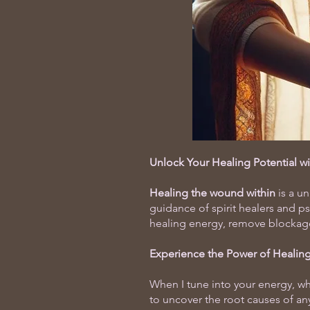
Unlock Your Healing Potential w
Healing the wound within
is a u
guidance of spirit healers and p
healing energy, remove blockages 
Experience the Power of
Healing
When I tune into your energy, whe
to uncover the root causes of an