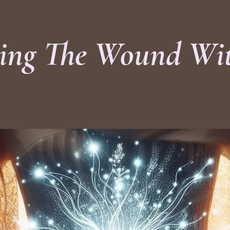
ing The Wound Wi