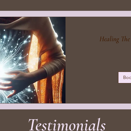
Healing Th
99
British
pounds
Bo
Testimonials