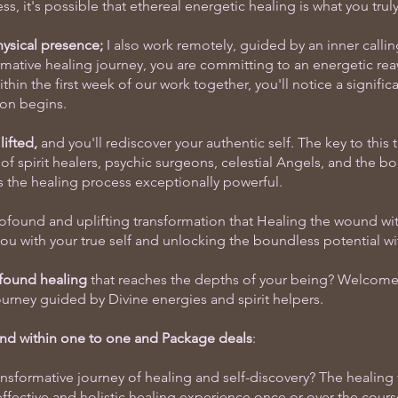
s, it's possible that ethereal energetic healing is what you trul
sical presence;
I also work remotely, guided by an inner callin
rmative healing journey, you are committing to an energetic rea
hin the first week of our work together, you'll notice a significa
ion begins.
ifted,
and you'll rediscover your authentic self. The key to this 
of spirit healers, psychic surgeons, celestial Angels, and the b
s the healing process exceptionally powerful.
ofound and uplifting transformation that Healing the wound wit
ou with your true self and unlocking the boundless potential wi
ofound healing
that reaches the depths of your being? Welcome 
ourney guided by Divine energies and spirit helpers.
nd within one to one and Package deals
:
nsformative journey of healing and self-discovery? The healing
ffective and holistic healing experience once or over the cours