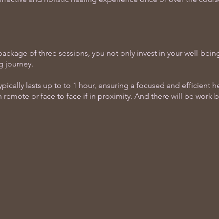
ackage of three sessions, you not only invest in your well-being
g journey.
pically lasts up to to 1 hour, ensuring a focused and efficient 
 remote or face to face if in proximity. And there will be work 