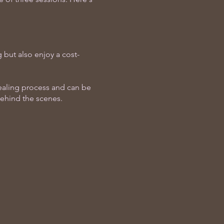
 but also enjoy a cost-
healing process and can be
behind the scenes.