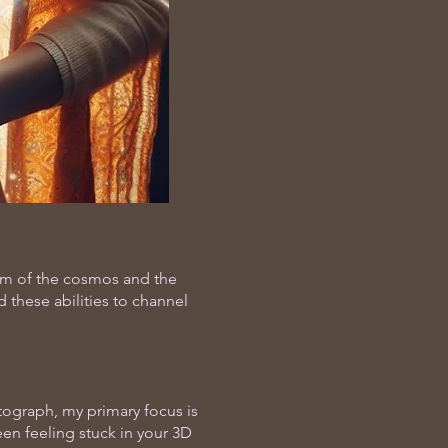
dom of the cosmos and the
 these abilities to channel
otograph, my primary focus is
en feeling stuck in your 3D