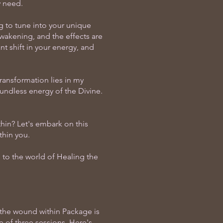
y need.
g to tune into your unique
wakening, and the effects are
nt shift in your energy, and
transformation lies in my
oundless energy of the Divine.
hin? Let's embark on this
thin you.
to the world of Healing the
 the wound within Package is
e of three sessions. Here's