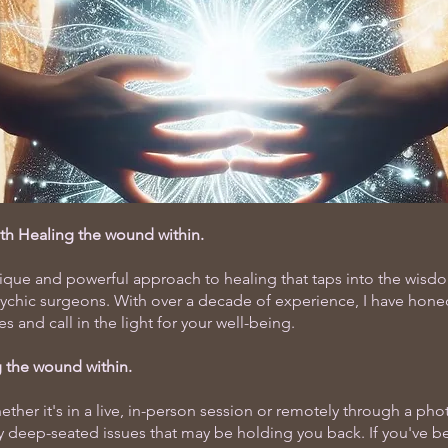
ith Healing the wound within.
nique and powerful approach to healing that taps into the wis
sychic surgeons. With over a decade of experience, I have honed
and call in the light for your well-being.
 the wound within.
ther it's in a live, in-person session or remotely through a ph
y deep-seated issues that may be holding you back. If you've be