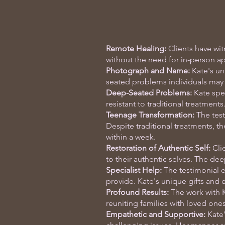
Remote Healing:
Clients have wit
without the need for in-person a
Photograph and Name:
Kate's un
seated problems individuals may 
Deep-Seated Problems:
Kate spec
resistant to traditional treatments
Teenage Transformation:
The test
Despite traditional treatments, th
within a week.
Restoration of Authentic Self:
Clie
to their authentic selves. The dee
Specialist Help:
The testimonial e
provide. Kate's unique gifts and e
Profound Results:
The work with K
reuniting families with loved on
Empathetic and Supportive:
Kate